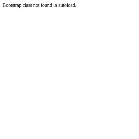
Bootstrap class not found in autoload.