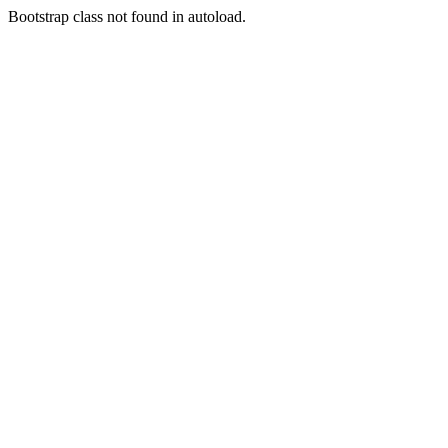
Bootstrap class not found in autoload.